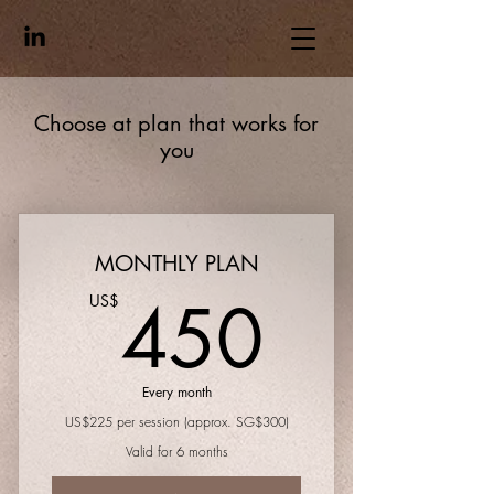
Choose at plan that works for
you
MONTHLY PLAN
450U
450
US$
Every month
US$225 per session (approx. SG$300)
Valid for 6 months