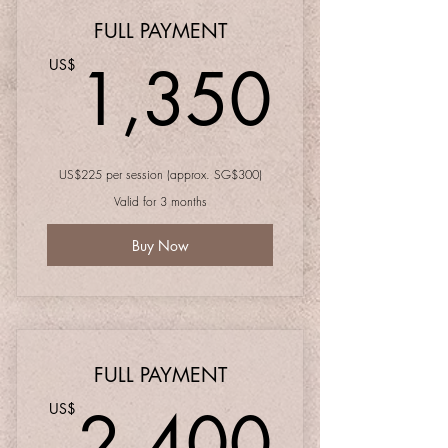
FULL PAYMENT
1,35
1,350
US$
US$225 per session (approx. SG$300)
Valid for 3 months
Buy Now
FULL PAYMENT
2,40
2,400
US$