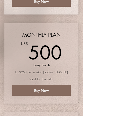
Buy Now
MONTHLY PLAN
500U
500
US$
Every month
US$250 per session (approx. SG$330)
Valid for 3 months
Buy Now