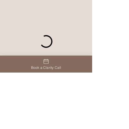
Book a Clarity Call