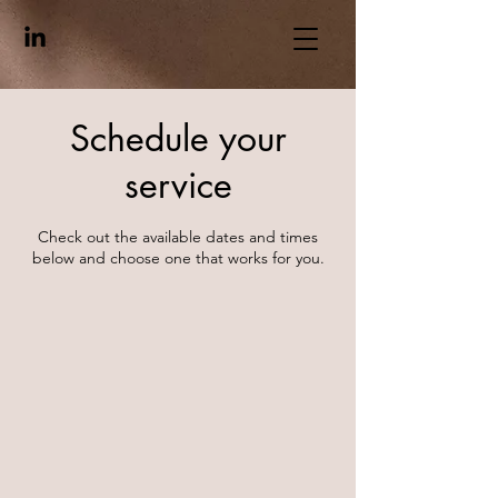
Schedule your
service
Check out the available dates and times
below and choose one that works for you.