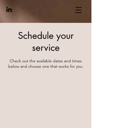
Schedule your
service
Check out the available dates and times
below and choose one that works for you.